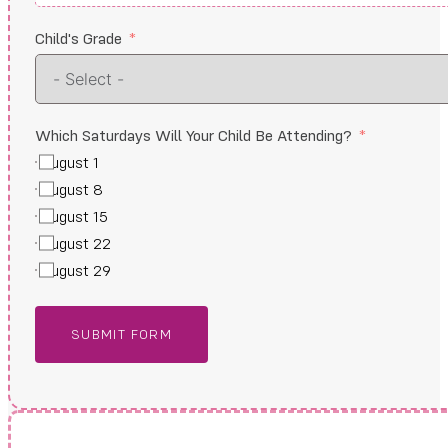
Child's Grade
Which Saturdays Will Your Child Be Attending?
August 1
August 8
August 15
August 22
August 29
SUBMIT FORM