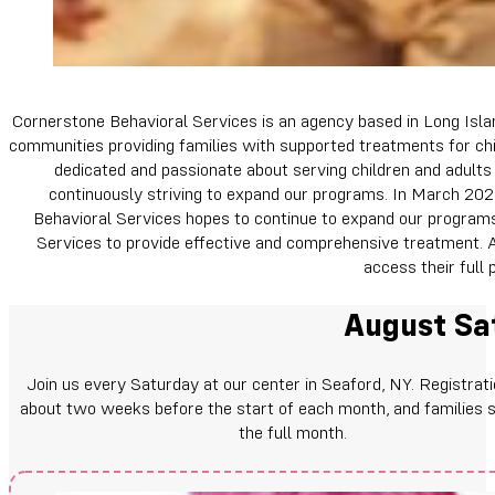
Cornerstone Behavioral Services is an agency based in Long Isla
communities providing families with supported treatments for chi
dedicated and passionate about serving children and adults 
continuously striving to expand our programs. In March 2020
Behavioral Services hopes to continue to expand our programs 
Services to provide effective and comprehensive treatment. Al
access their full p
August Sat
Join us every Saturday at our center in Seaford, NY. Registrat
about two weeks before the start of each month, and families s
the full month.