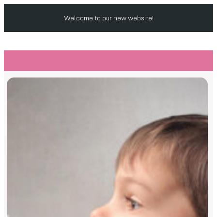
Welcome to our new website!