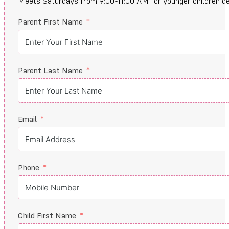
Meets Saturdays from 9:00-11:00 AM for younger children devel
Parent First Name
Parent Last Name
Email
Phone
Child First Name