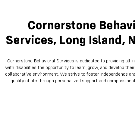
Cornerstone Behavi
Services, Long Island, 
Cornerstone Behavioral Services is dedicated to providing all in
with disabilities the opportunity to learn, grow, and develop their 
collaborative environment. We strive to foster independence a
quality of life through personalized support and compassionat