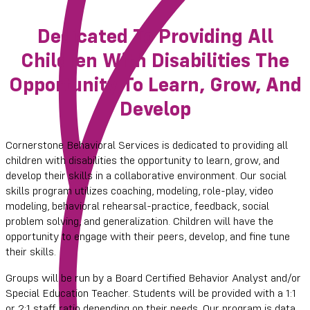
Dedicated To Providing All
Children With Disabilities The
Opportunity To Learn, Grow, And
Develop
Cornerstone Behavioral Services is dedicated to providing all
children with disabilities the opportunity to learn, grow, and
develop their skills in a collaborative environment. Our social
skills program utilizes coaching, modeling, role-play, video
modeling, behavioral rehearsal-practice, feedback, social
problem solving, and generalization. Children will have the
opportunity to engage with their peers, develop, and fine tune
their skills.
Groups will be run by a Board Certified Behavior Analyst and/or
Special Education Teacher. Students will be provided with a 1:1
or 2:1 staff ratio depending on their needs. Our program is data