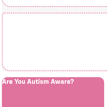
Are You Autism Aware?