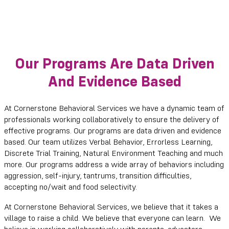
Our Programs Are Data Driven
And Evidence Based
At Cornerstone Behavioral Services we have a dynamic team of
professionals working collaboratively to ensure the delivery of
effective programs. Our programs are data driven and evidence
based. Our team utilizes Verbal Behavior, Errorless Learning,
Discrete Trial Training, Natural Environment Teaching and much
more. Our programs address a wide array of behaviors including
aggression, self-injury, tantrums, transition difficulties,
accepting no/wait and food selectivity.
At Cornerstone Behavioral Services, we believe that it takes a
village to raise a child. We believe that everyone can learn. We
believe in working collaboratively with parents, educators,