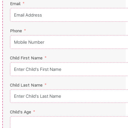
Email
Phone
Child First Name
Child Last Name
Child's Age