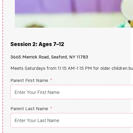
Session 2: Ages 7–12
3665 Merrick Road, Seaford, NY 11783
Meets Saturdays from 11:15 AM-1:15 PM for older children buildi
Parent First Name
Parent Last Name