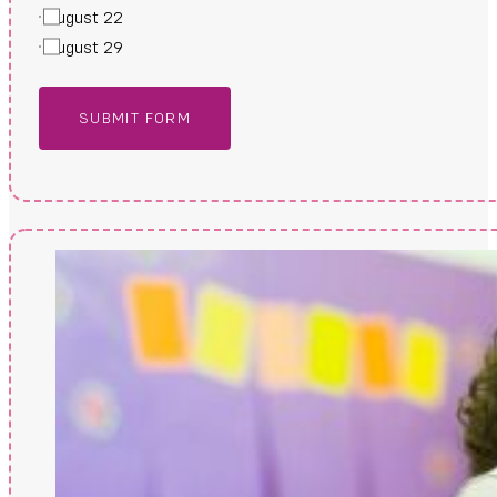
August 22
August 29
SUBMIT FORM