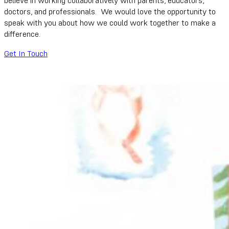
doctors, and professionals. We would love the opportunity to
speak with you about how we could work together to make a
difference.
Get In Touch