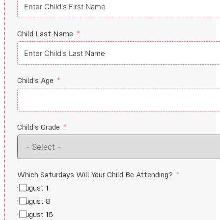
Child Last Name
Child's Age
Child's Grade
Which Saturdays Will Your Child Be Attending?
August 1
August 8
August 15