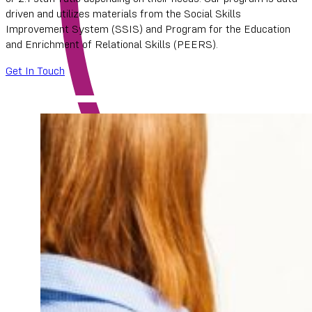
driven and utilizes materials from the Social Skills
Improvement System (SSIS) and Program for the Education
and Enrichment of Relational Skills (PEERS).
Get In Touch