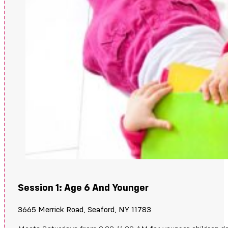
Session 1: Age 6 And Younger
3665 Merrick Road, Seaford, NY 11783